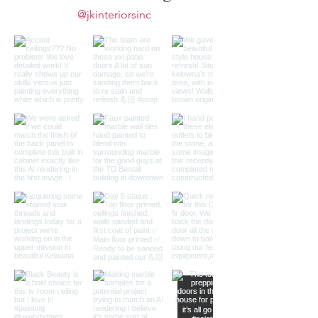
@jkinteriorsinc