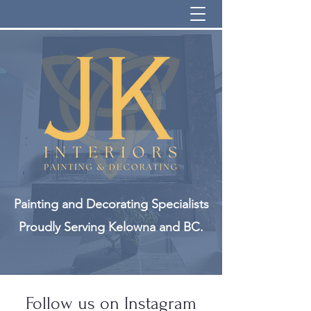
info@jkinteriorsinc.com
Painting and Decorating Specialists
Proudly Serving Kelowna and BC.
Follow us on Instagram